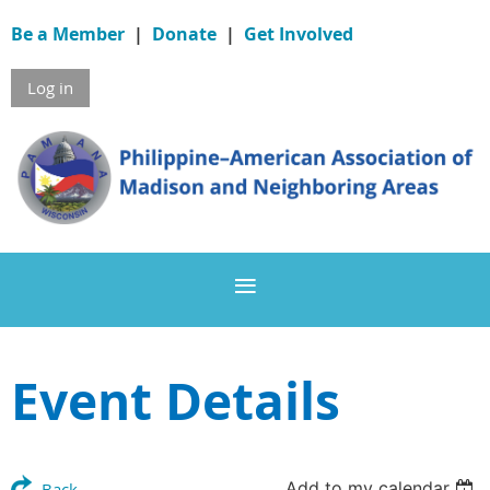
Be a Member
|
Donate
|
Get Involved
Log in
Event Details
Add to my calendar
Back