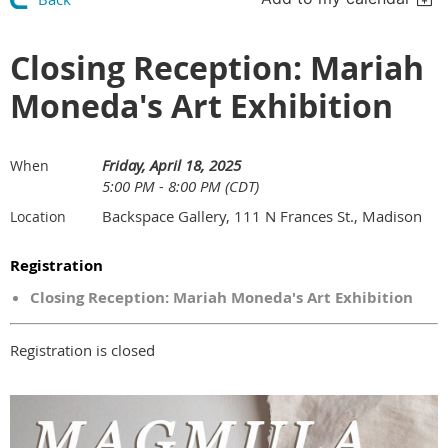
Closing Reception: Mariah
Moneda's Art Exhibition
Friday, April 18, 2025
When
5:00 PM - 8:00 PM (CDT)
Backspace Gallery, 111 N Frances St., Madison
Location
Registration
Closing Reception: Mariah Moneda's Art Exhibition
Registration is closed