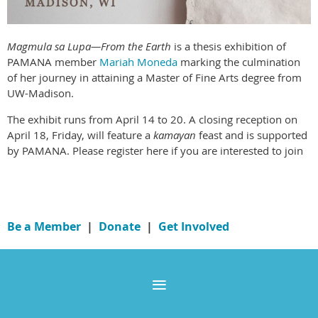
Magmula sa Lupa—From the Earth
is a thesis exhibition of
PAMANA member
Mariah Moneda
marking the culmination
of her journey in attaining a Master of Fine Arts degree from
UW-Madison.
The exhibit runs from April 14 to 20. A closing reception on
April 18, Friday, will feature a
kamayan
feast and is supported
by PAMANA. Please register here if you are interested to join
Be a Member
|
Donate
|
Get Involved