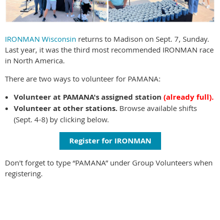
IRONMAN Wisconsin
returns to Madison on Sept. 7, Sunday.
Last year, it was the third most recommended IRONMAN race
in North America.
There are two ways to volunteer for PAMANA:
Volunteer at PAMANA's assigned station
(already full).
Volunteer at other stations.
Browse available shifts
(Sept. 4-8) by clicking below.
Register for IRONMAN
Don't forget to type “PAMANA” under Group Volunteers when
registering.