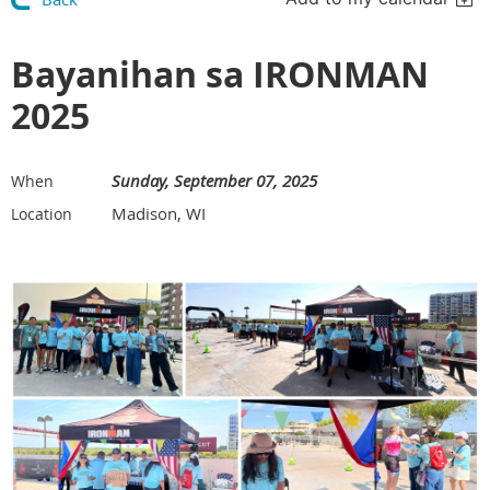
Bayanihan sa IRONMAN
2025
Sunday, September 07, 2025
When
Madison, WI
Location