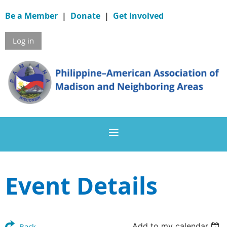
Be a Member
|
Donate
|
Get Involved
Log in
Event Details
Add to my calendar
Back