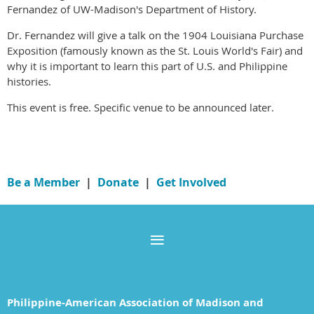
Fernandez of UW-Madison's Department of History.
Dr. Fernandez will give a talk on the 1904 Louisiana Purchase
Exposition (famously known as the St. Louis World's Fair) and
why it is important to learn this part of U.S. and Philippine
histories.
This event is free. Specific venue to be announced later.
Be a Member
|
Donate
|
Get Involved
Philippine-American Association of Madison and