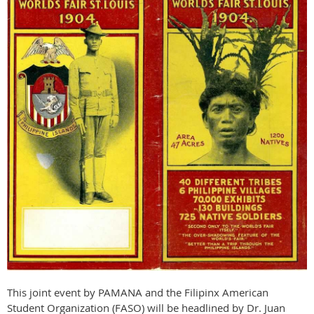
This joint event by PAMANA and the Filipinx American
Student Organization (FASO) will be headlined by Dr. Juan