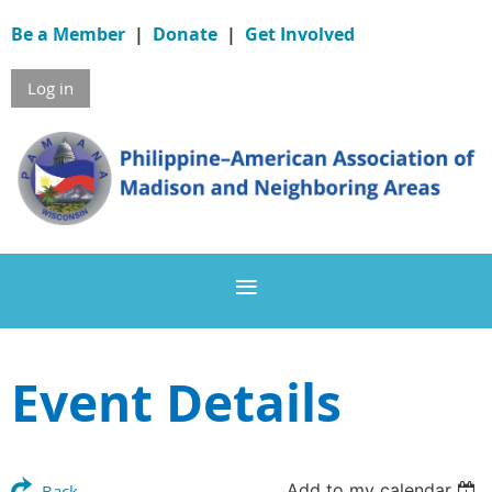
Be a Member
|
Donate
|
Get Involved
Log in
Event Details
Add to my calendar
Back