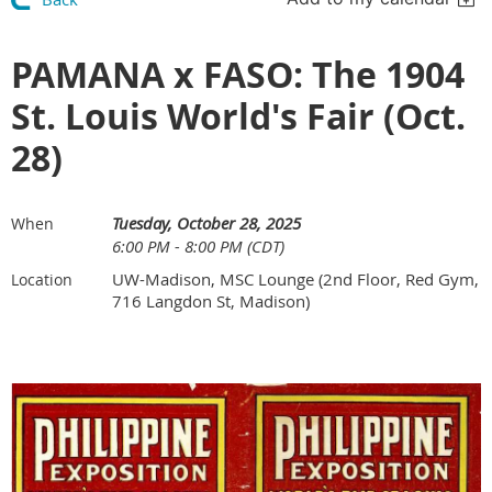
PAMANA x FASO: The 1904
St. Louis World's Fair (Oct.
28)
Tuesday, October 28, 2025
When
6:00 PM - 8:00 PM (CDT)
UW-Madison, MSC Lounge (2nd Floor, Red Gym,
Location
716 Langdon St, Madison)